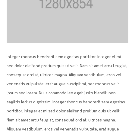
Integer rhoncus hendrerit sem egestas porttitor. Integer et mi
sed dolor eleifend pretium quis ut velit. Nam sit amet arcu feugiat,
consequat orci at, ultrices magna. Aliquam vestibulum, eros vel
venenatis vulputate, erat augue suscipit mi, nec rhoncus velit
ipsum sed lorem. Nulla commodo leo eget justo blandit, non
sagittis lectus dignissim. Integer rhoncus hendrerit sem egestas
porttitor. Integer et mi sed dolor eleifend pretium quis ut velit.
Nam sit amet arcu feugiat, consequat orci at, ultrices magna.
Aliquam vestibulum, eros vel venenatis vulputate, erat augue