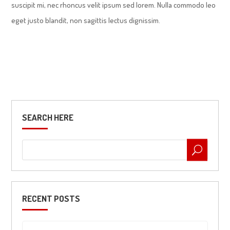
suscipit mi, nec rhoncus velit ipsum sed lorem. Nulla commodo leo
eget justo blandit, non sagittis lectus dignissim.
SEARCH HERE
RECENT POSTS