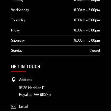
Wednesday
8:00am – 6:00pm
Thursday
8:00am – 6:00pm
Friday
8:00am – 6:00pm
Saturday
9:00am – 5:00pm
Sunday
Closed
GET IN TOUCH
Address

15120 Meridian E
Puyallup
,
WA
98375
Email
