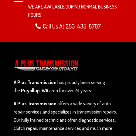
WE ARE AVAILABLE DURING NORMAL BUSINESS
HOURS
Call Us At 253-435-8707
A Plus Transmission
has proudly been serving
the
Puyallup, WA
area for over 24 years.
A Plus Transmission
offers a wide variety of auto
repair services and specializes in transmission repairs.
Our fully trained technicians offer, diagnostic services,
clutch repair, maintenance services and much more