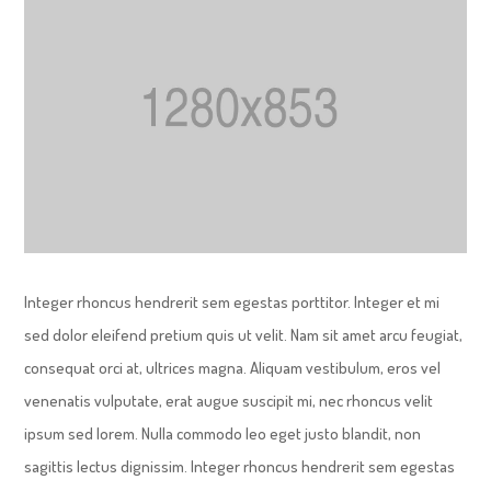
Integer rhoncus hendrerit sem egestas porttitor. Integer et mi
sed dolor eleifend pretium quis ut velit. Nam sit amet arcu feugiat,
consequat orci at, ultrices magna. Aliquam vestibulum, eros vel
venenatis vulputate, erat augue suscipit mi, nec rhoncus velit
ipsum sed lorem. Nulla commodo leo eget justo blandit, non
sagittis lectus dignissim. Integer rhoncus hendrerit sem egestas