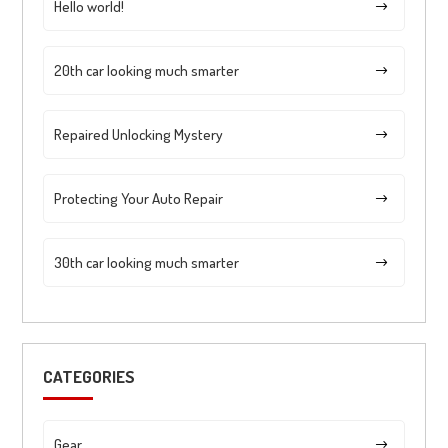
Hello world!
20th car looking much smarter
Repaired Unlocking Mystery
Protecting Your Auto Repair
30th car looking much smarter
CATEGORIES
Gear