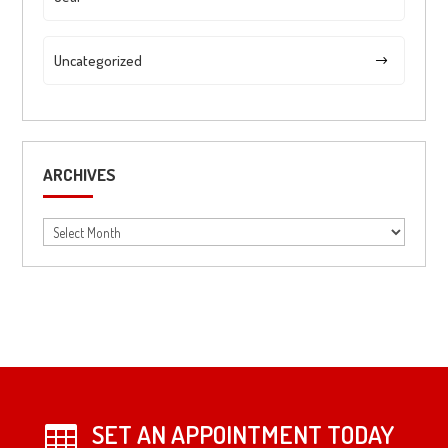
Uncategorized
ARCHIVES
Archives
SET AN APPOINTMENT TODAY
