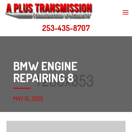
253-435-8707
BMW ENGINE
REPAIRING 8
MAY 15, 2020