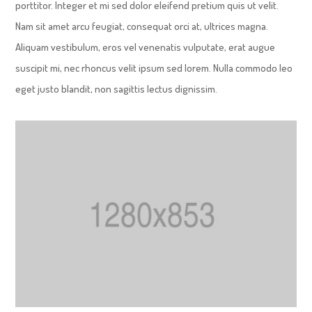
porttitor. Integer et mi sed dolor eleifend pretium quis ut velit.
Nam sit amet arcu feugiat, consequat orci at, ultrices magna.
Aliquam vestibulum, eros vel venenatis vulputate, erat augue
suscipit mi, nec rhoncus velit ipsum sed lorem. Nulla commodo leo
eget justo blandit, non sagittis lectus dignissim.