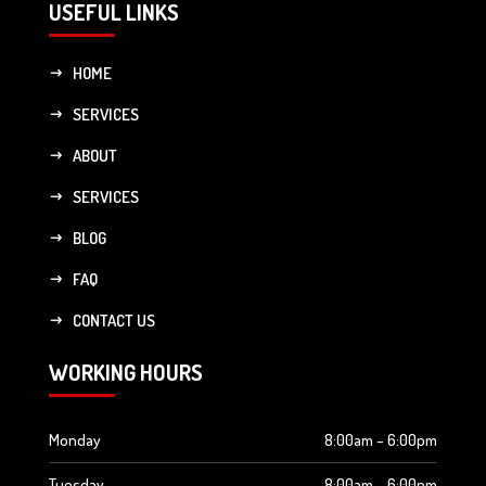
USEFUL LINKS
HOME
SERVICES
ABOUT
SERVICES
BLOG
FAQ
CONTACT US
WORKING HOURS
Monday
8:00am – 6:00pm
Tuesday
8:00am – 6:00pm